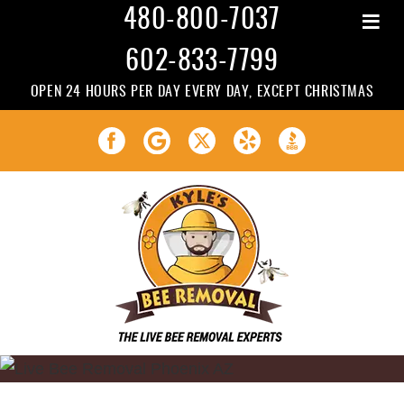
≡
480-800-7037
602-833-7799
OPEN 24 HOURS PER DAY EVERY DAY, EXCEPT CHRISTMAS