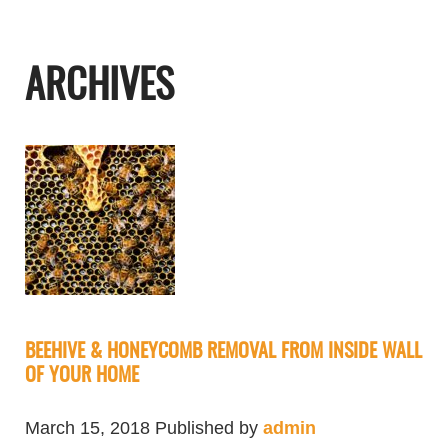
ARCHIVES
BEEHIVE & HONEYCOMB REMOVAL FROM INSIDE WALL
OF YOUR HOME
March 15, 2018
Published by
admin