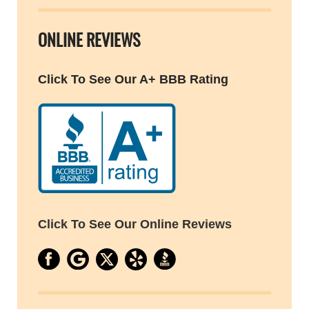
ONLINE REVIEWS
Click To See Our A+ BBB Rating
Click To See Our Online Reviews