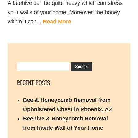
A beehive can be quite heavy which can stress
your walls of your home. Moreover, the honey
within it can...
Read More
RECENT POSTS
Bee & Honeycomb Removal from
Upholstered Chest in Phoenix, AZ
Beehive & Honeycomb Removal
from Inside Wall of Your Home