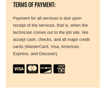
TERMS OF PAYMENT:
Payment for all services is due upon
receipt of the services, that is, when the
technician comes out to the job site. We
accept cash, checks, and all major credit
cards (MasterCard, Visa, American
Express, and Discover).