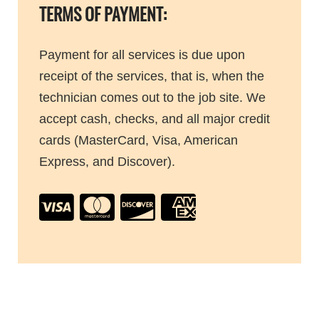
TERMS OF PAYMENT:
Payment for all services is due upon
receipt of the services, that is, when the
technician comes out to the job site. We
accept cash, checks, and all major credit
cards (MasterCard, Visa, American
Express, and Discover).