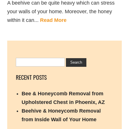
A beehive can be quite heavy which can stress
your walls of your home. Moreover, the honey
within it can...
Read More
RECENT POSTS
Bee & Honeycomb Removal from
Upholstered Chest in Phoenix, AZ
Beehive & Honeycomb Removal
from Inside Wall of Your Home