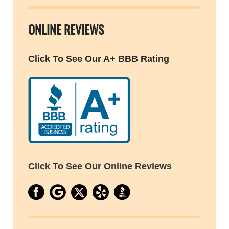
ONLINE REVIEWS
Click To See Our A+ BBB Rating
Click To See Our Online Reviews