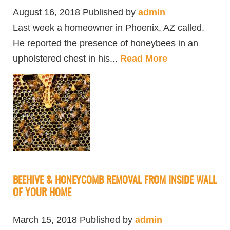
August 16, 2018
Published by
admin
Last week a homeowner in Phoenix, AZ called.
He reported the presence of honeybees in an
upholstered chest in his...
Read More
BEEHIVE & HONEYCOMB REMOVAL FROM INSIDE WALL
OF YOUR HOME
March 15, 2018
Published by
admin