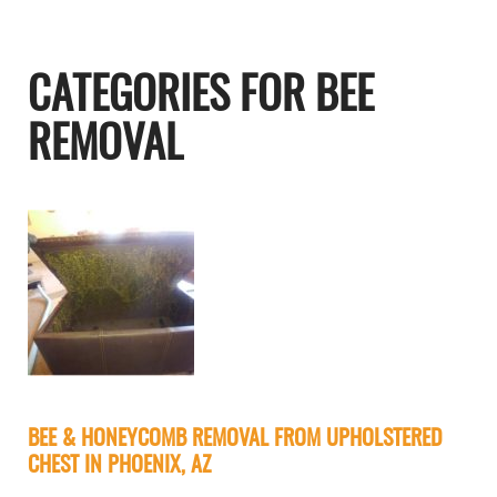
CATEGORIES FOR BEE
REMOVAL
BEE & HONEYCOMB REMOVAL FROM UPHOLSTERED
CHEST IN PHOENIX, AZ