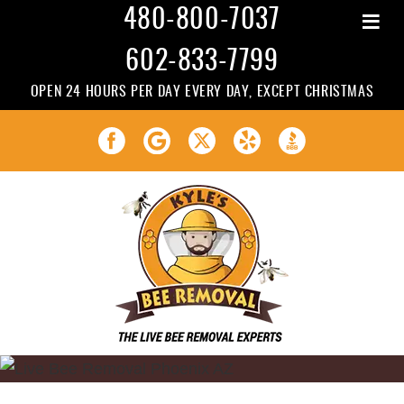
≡
480-800-7037
602-833-7799
OPEN 24 HOURS PER DAY EVERY DAY, EXCEPT CHRISTMAS